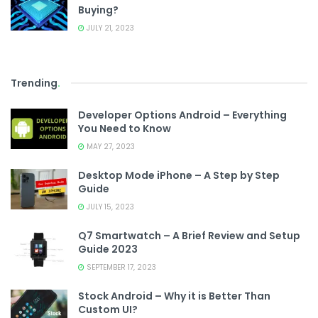
Buying?
JULY 21, 2023
Trending
.
Developer Options Android – Everything
You Need to Know
MAY 27, 2023
Desktop Mode iPhone – A Step by Step
Guide
JULY 15, 2023
Q7 Smartwatch – A Brief Review and Setup
Guide 2023
SEPTEMBER 17, 2023
Stock Android – Why it is Better Than
Custom UI?