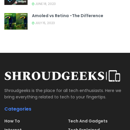
JUNE 18, 2023
Amoled vs Retina -The Difference
JULY 15, 2023
Shroudgeeks is the place for all tech enthusiasts. Here we
bring everything related to tech to your fingertips.
Categories
How To
Tech And Gadgets