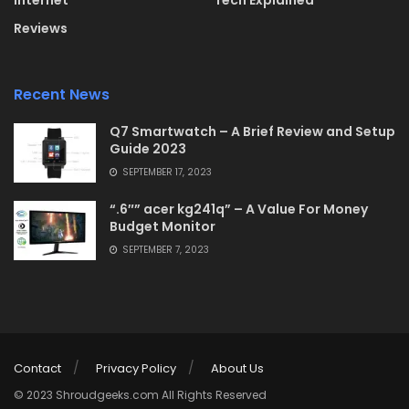
Internet
Tech Explained
Reviews
Recent News
Q7 Smartwatch – A Brief Review and Setup
Guide 2023
SEPTEMBER 17, 2023
“.6″” acer kg241q” – A Value For Money
Budget Monitor
SEPTEMBER 7, 2023
Contact
Privacy Policy
About Us
© 2023 Shroudgeeks.com All Rights Reserved