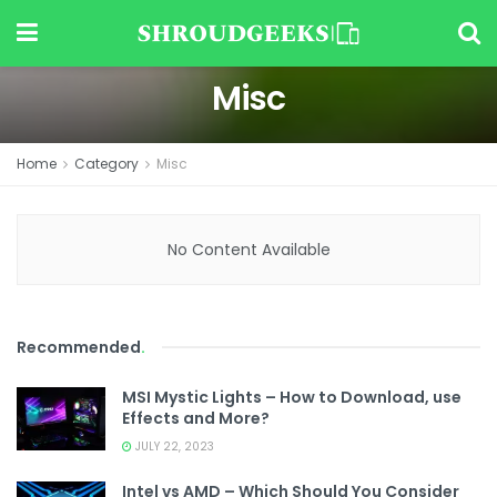
Misc
Home
Category
Misc
No Content Available
Recommended
.
MSI Mystic Lights – How to Download, use
Effects and More?
JULY 22, 2023
Intel vs AMD – Which Should You Consider