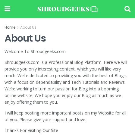
Home
About Us
About Us
Welcome To Shroudgeeks.com
Shroudgeeks.com is a Professional Blog Platform. Here we will
provide you only interesting content, which you will like very
much. We’re dedicated to providing you with the best of Blogs,
with a focus on dependability and Tech Tutorials and Reviews.
We’re working to turn our passion for Blog into a booming
online website. We hope you enjoy our Blog as much as we
enjoy offering them to you.
I will keep posting more important posts on my Website for all
of you. Please give your support and love.
Thanks For Visiting Our Site