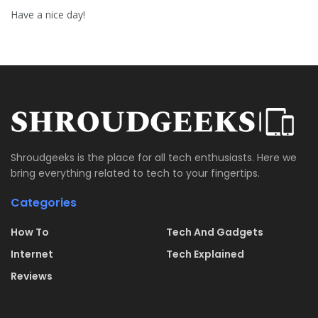
Have a nice day!
Shroudgeeks is the place for all tech enthusiasts. Here we
bring everything related to tech to your fingertips.
Categories
How To
Tech And Gadgets
Internet
Tech Explained
Reviews